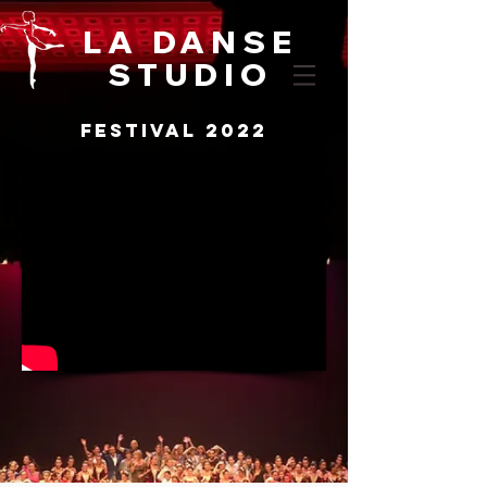
LA DANSE
STUDIO
festival 2022